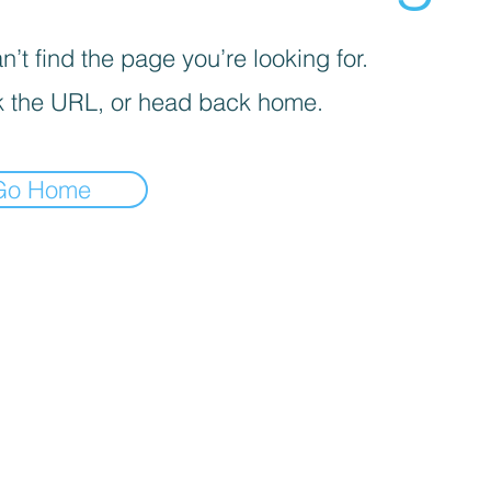
’t find the page you’re looking for.
 the URL, or head back home.
Go Home