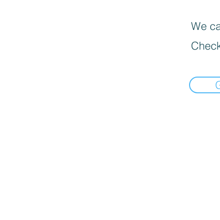
We can
Check